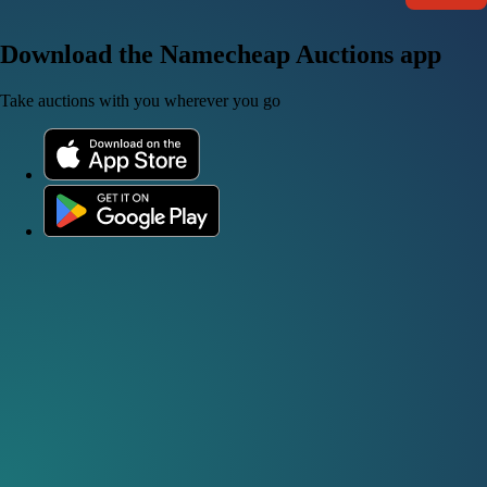
Download the Namecheap Auctions app
Take auctions with you wherever you go